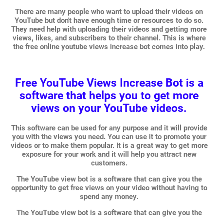
There are many people who want to upload their videos on
YouTube but don't have enough time or resources to do so.
They need help with uploading their videos and getting more
views, likes, and subscribers to their channel. This is where
the free online youtube views increase bot comes into play.
Free YouTube Views Increase Bot is a
software that helps you to get more
views on your YouTube videos.
This software can be used for any purpose and it will provide
you with the views you need. You can use it to promote your
videos or to make them popular. It is a great way to get more
exposure for your work and it will help you attract new
customers.
The YouTube view bot is a software that can give you the
opportunity to get free views on your video without having to
spend any money.
The YouTube view bot is a software that can give you the