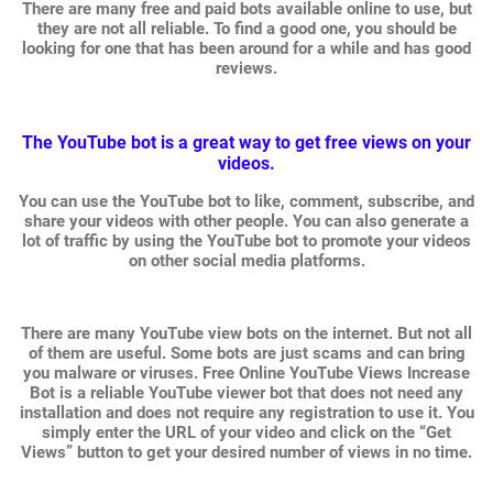
There are many free and paid bots available online to use, but
they are not all reliable. To find a good one, you should be
looking for one that has been around for a while and has good
reviews.
The YouTube bot is a great way to get free views on your
videos.
You can use the YouTube bot to like, comment, subscribe, and
share your videos with other people. You can also generate a
lot of traffic by using the YouTube bot to promote your videos
on other social media platforms.
There are many YouTube view bots on the internet. But not all
of them are useful. Some bots are just scams and can bring
you malware or viruses. Free Online YouTube Views Increase
Bot is a reliable YouTube viewer bot that does not need any
installation and does not require any registration to use it. You
simply enter the URL of your video and click on the “Get
Views” button to get your desired number of views in no time.