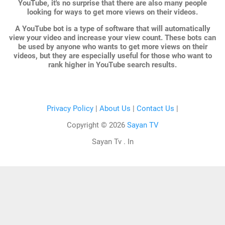
YouTube, it's no surprise that there are also many people
looking for ways to get more views on their videos.
A YouTube bot is a type of software that will automatically
view your video and increase your view count. These bots can
be used by anyone who wants to get more views on their
videos, but they are especially useful for those who want to
rank higher in YouTube search results.
Privacy Policy
|
About Us
|
Contact Us
|
Copyright ©
2026
Sayan TV
Sayan Tv . In