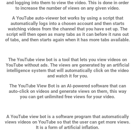
and logging into them to view the video. This is done in order
to increase the number of views on any given video.
A YouTube auto-viewer bot works by using a script that
automatically logs into a chosen account and then starts
watching videos from the channel that you have set up. The
script will then open as many tabs as it can before it runs out
of tabs, and then starts again when it has more tabs available.
The YouTube view bot is a tool that lets you view videos on
YouTube without ads. The views are generated by an artificial
intelligence system that will automatically click on the video
and watch it for you.
The YouTube View Bot is an AI-powered software that can
auto-click on videos and generate views on them, this way
you can get unlimited free views for your video.
A YouTube view bot is a software program that automatically
views videos on YouTube so that the user can get more views.
It is a form of artificial inflation.