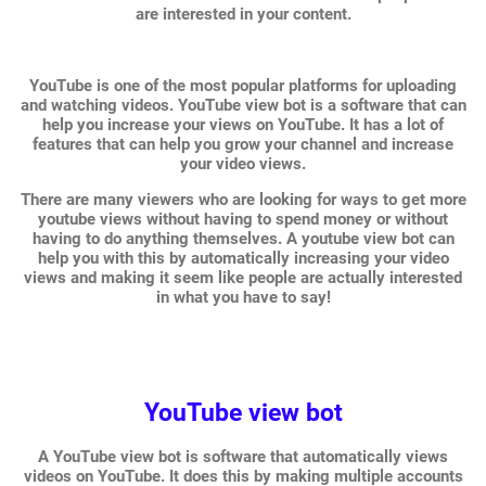
are interested in your content.
YouTube is one of the most popular platforms for uploading
and watching videos. YouTube view bot is a software that can
help you increase your views on YouTube. It has a lot of
features that can help you grow your channel and increase
your video views.
There are many viewers who are looking for ways to get more
youtube views without having to spend money or without
having to do anything themselves. A youtube view bot can
help you with this by automatically increasing your video
views and making it seem like people are actually interested
in what you have to say!
YouTube view bot
A YouTube view bot is software that automatically views
videos on YouTube. It does this by making multiple accounts